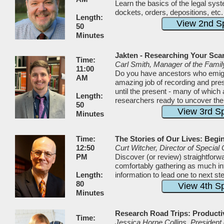
Learn the basics of the legal sys
dockets, orders, depositions, etc
Length:
50
Minutes
Jakten - Researching Your Sca
Time:
Carl Smith, Manager of the Fami
11:00
Do you have ancestors who emig
AM
amazing job of recording and pre
until the present - many of which
Length:
researchers ready to uncover thei
50
Minutes
Time:
The Stories of Our Lives: Begi
12:50
Curt Witcher, Director of Special 
PM
Discover (or review) straightforwa
comfortably gathering as much inf
Length:
information to lead one to next s
80
Minutes
Research Road Trips: Productiv
Time:
Jessica Horne Collins, President 