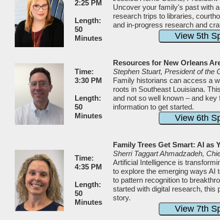
2:25 PM
Uncover your family's past with a
research trips to libraries, cour
Length:
and in-progress research and craft
50
Minutes
Resources for New Orleans Ar
Time:
Stephen Stuart, President of the
3:30 PM
Family historians can access a wea
roots in Southeast Louisiana. Thi
Length:
and not so well known – and key fe
50
information to get started.
Minutes
Family Trees Get Smart: AI as 
Sherri Taggart Ahmadzadeh, Chief
Time:
Artificial Intelligence is transfo
4:35 PM
to explore the emerging ways AI t
to pattern recognition to breakthr
Length:
started with digital research, this
50
story.
Minutes