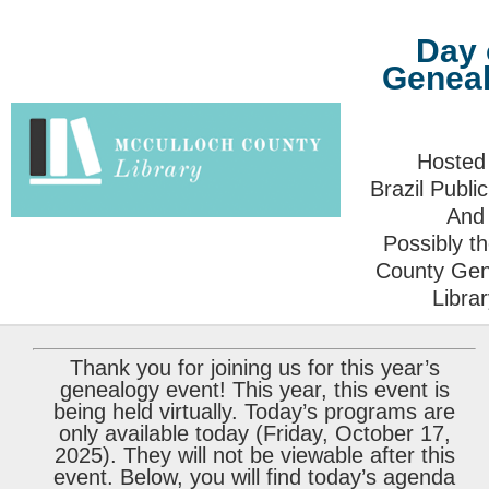
Day 
Genea
Hosted
Brazil Public
And
Possibly t
County Gen
Libra
Thank you for joining us for this year’s
genealogy event! This year, this event is
being held virtually. Today’s programs are
only available today (Friday, October 17,
2025). They will not be viewable after this
event. Below, you will find today’s agenda