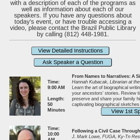
with a description of each of the programs as
well as information about each of our
speakers. If you have any questions about
today’s event, or have trouble accessing a
video, please contact the Brazil Public Library
by calling (812) 448-1981.
From Names to Narratives: A S
Time:
Hannah Kubacak, Librarian at t
9:00 AM
Learn the art of biographical writ
your ancestors' stories. Review t
Length:
preserve and share your family hi
50
captivating biographical sketches
Minutes
Time:
Following a Civil Case Throug
10:00
J. Mark Lowe, FUGA, Ky-Tn Res
AM